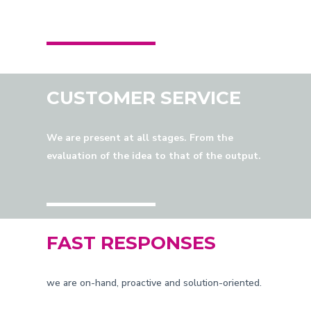
CUSTOMER SERVICE
We are present at all stages. From the
evaluation of the idea to that of the output.
FAST RESPONSES
we are on-hand, proactive and solution-oriented.