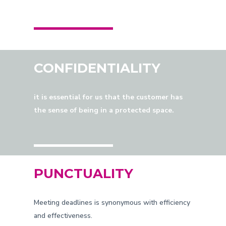
CONFIDENTIALITY
it is essential for us that the customer has
the sense of being in a protected space.
PUNCTUALITY
Meeting deadlines is synonymous with efficiency
and effectiveness.