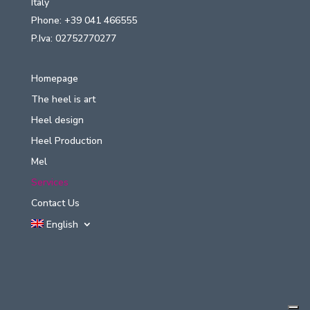
Italy
Phone: +39 041 466555
P.Iva: 02752770277
Homepage
The heel is art
Heel design
Heel Production
Mel
Services
Contact Us
English