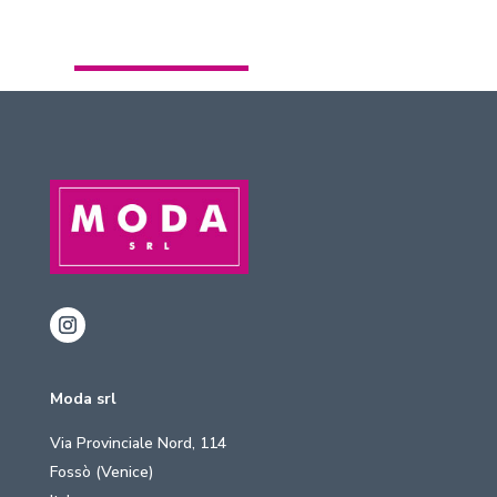
Moda srl
Via Provinciale Nord, 114
Fossò (Venice)