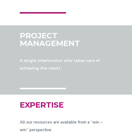
PROJECT
MANAGEMENT
A single interlocutor who takes care of
achieving the result.
EXPERTISE
All our resources are available from a “win –
win” perspective.