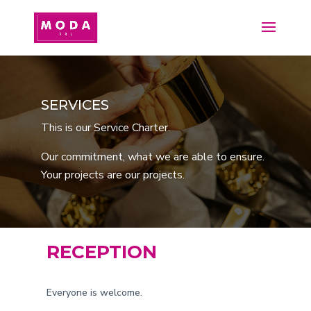
SERVICES
This is our Service Charter.
Our commitment, what we are able to ensure.
Your projects are our projects.
RECEPTION
Everyone is welcome.